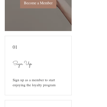
Become a Member
01
Sign Up
Sign up as a member to start
enjoying the loyalty program