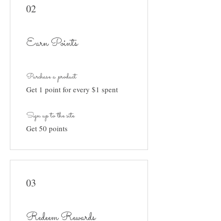
02
Earn Points
Purchase a product
Get 1 point for every $1 spent
Sign up to the site
Get 50 points
03
Redeem Rewards