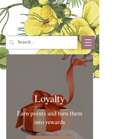
Loyalty
Earn points and turn them
into rewards