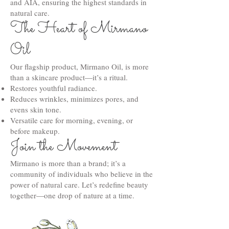
and AIA, ensuring the highest standards in
natural care.
The Heart of Mirmano
Oil
Our flagship product, Mirmano Oil, is more
than a skincare product—it’s a ritual.
Restores youthful radiance.
Reduces wrinkles, minimizes pores, and
evens skin tone.
Versatile care for morning, evening, or
before makeup.
Join the Movement
Mirmano is more than a brand; it’s a
community of individuals who believe in the
power of natural care. Let’s redefine beauty
together—one drop of nature at a time.