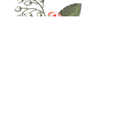
Follow Us