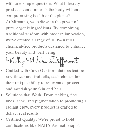
with one simple question: What if beauty
products could nourish the body without
compromising health or the planet?
At Mirmano, we believe in the power of
pure, organic ingredients. By combining
traditional wisdom with modern innovation,
we’ve created a range of 100% natural,
chemical-free products designed to enhance
your beauty and well-being.
Why We’re Different
Crafted with Care: Our formulations feature
rare flower and fruit oils, each chosen for
their unique ability to rejuvenate, protect,
and nourish your skin and hair.
Solutions that Work: From tackling fine
lines, acne, and pigmentation to promoting a
radiant glow, every product is crafted to
deliver real results.
Certified Quality: We’re proud to hold
certifications like NAHA Aromatherapist