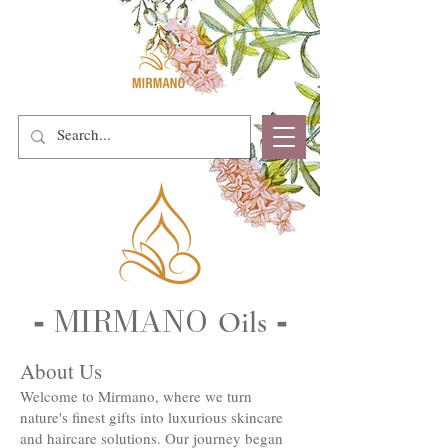
MIRMANO
Oils
-
-
About Us
Welcome to Mirmano, where we turn
nature's finest gifts into luxurious skincare
and haircare solutions. Our journey began